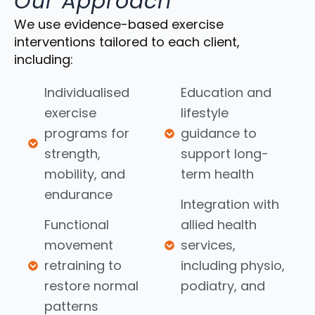
Our Approach
We use evidence-based exercise
interventions tailored to each client,
including:
Individualised
Education and
exercise
lifestyle
programs for
guidance to
strength,
support long-
mobility, and
term health
endurance
Integration with
Functional
allied health
movement
services,
retraining to
including physio,
restore normal
podiatry, and
patterns