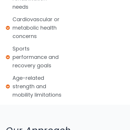
needs
Cardiovascular or
metabolic health
concerns
Sports
performance and
recovery goals
Age-related
strength and
mobility limitations