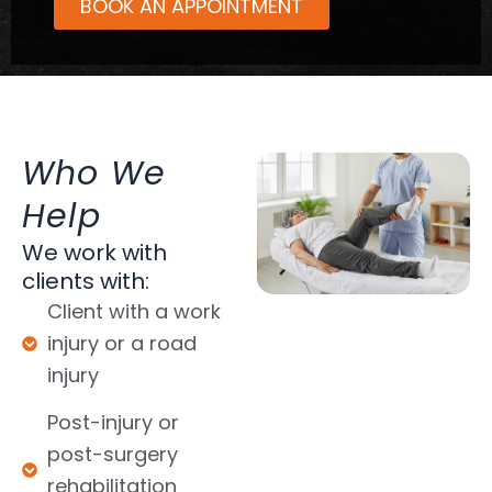
BOOK AN APPOINTMENT
Who We
Help
We work with
clients with:
Client with a work
injury or a road
injury
Post-injury or
post-surgery
rehabilitation