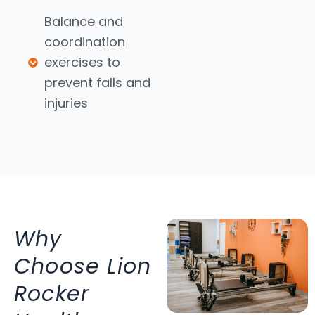
Balance and
coordination
exercises to
prevent falls and
injuries
Why
Choose Lion
Rocker