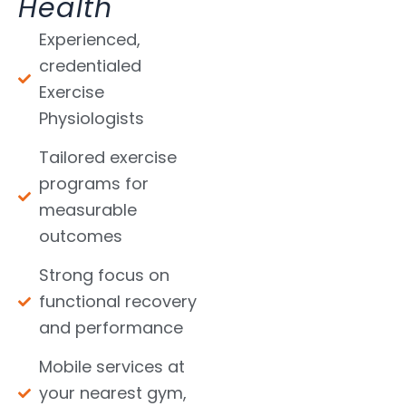
Health
Experienced,
credentialed
Exercise
Physiologists
Tailored exercise
programs for
measurable
outcomes
Strong focus on
functional recovery
and performance
Mobile services at
your nearest gym,