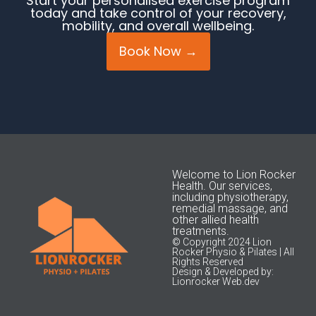
Start your personalised exercise program
today and take control of your recovery,
mobility, and overall wellbeing.
Book Now →
Welcome to Lion Rocker
Health. Our services,
including physiotherapy,
remedial massage, and
other allied health
treatments.
© Copyright 2024 Lion
Rocker Physio & Pilates | All
Rights Reserved
Design & Developed by:
Lionrocker Web.dev