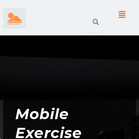
Skip
Menu
to
content
Mobile
Exercise