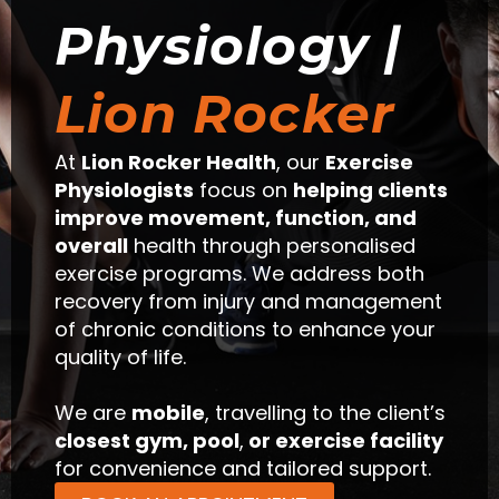
Physiology |
Lion Rocker
At
Lion Rocker Health
, our
Exercise
Physiologists
focus on
helping clients
improve movement, function, and
overall
health through personalised
exercise programs. We address both
recovery from injury and management
of chronic conditions to enhance your
quality of life.
We are
mobile
, travelling to the client’s
closest gym, pool
,
or exercise facility
for convenience and tailored support.