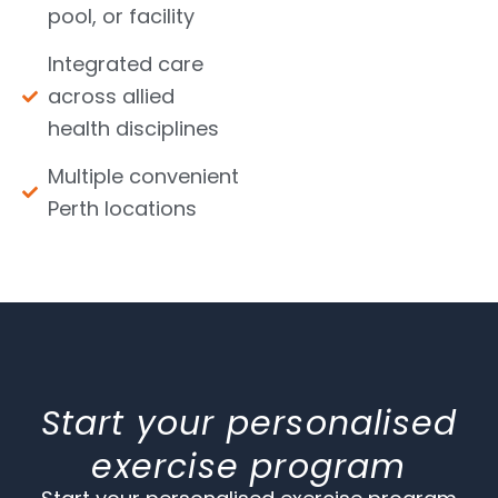
pool, or facility
Integrated care
across allied
health disciplines
Multiple convenient
Perth locations
Start your personalised
exercise program